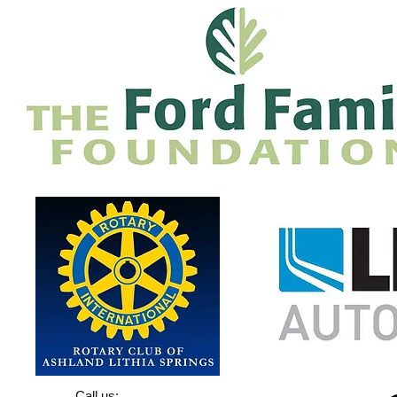
Call us: