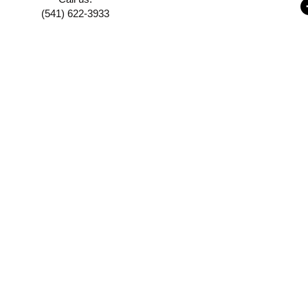
(541) 622-3933