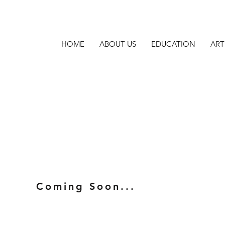
HOME
ABOUT US
EDUCATION
ART
Coming Soon...