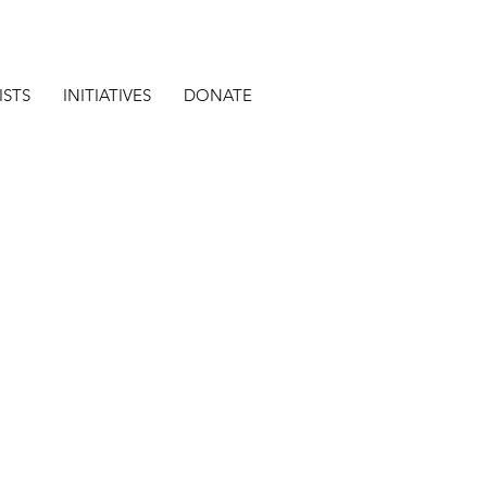
ISTS
INITIATIVES
DONATE