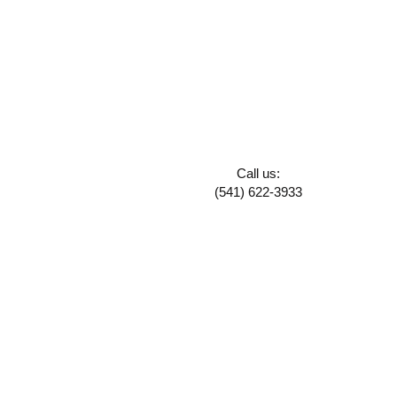
Call us:
(541) 622-3933