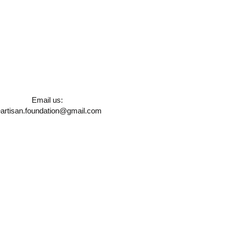
Email us:
artisan.foundation@gmail.com